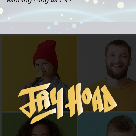
winning song writer?