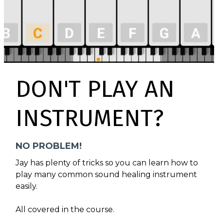
DON'T PLAY AN
INSTRUMENT?
NO PROBLEM!
Jay has plenty of tricks so you can learn how to
play many common sound healing instrument
easily.
All covered in the course.