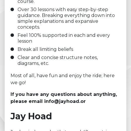
course.
Over 30 lessons with easy step-by-step
guidance. Breaking everything down into
simple explanations and expansive
concepts.
Feel 100% supported in each and every
lesson
Break all limiting beliefs
Clear and concise structure notes,
diagrams, etc.
Most of all, have fun and enjoy the ride; here
we go!
If you have any questions about anything,
please email
info@jayhoad.or
Jay Hoad