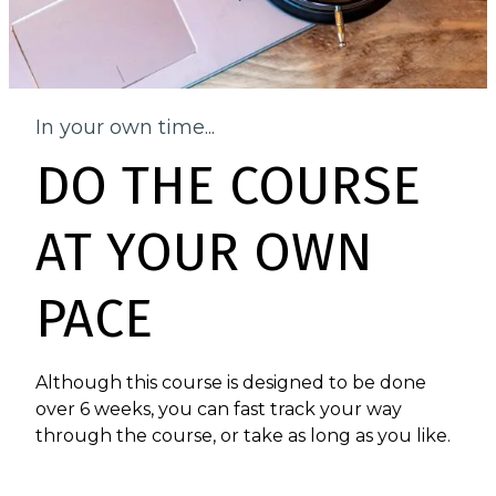
In your own time...
DO THE COURSE
AT YOUR OWN
PACE
Although this course is designed to be done
over 6 weeks, you can fast track your way
through the course, or take as long as you like.