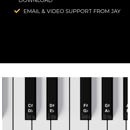
DOWNLOAD
EMAIL & VIDEO SUPPORT FROM JAY