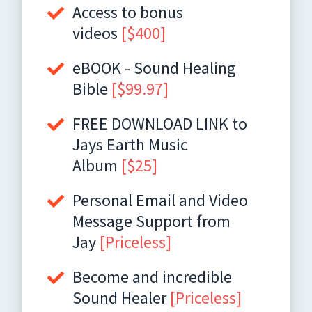
Access to bonus
videos
[$400]
eBOOK - Sound Healing
Bible
[$99.97]
FREE DOWNLOAD LINK to
Jays Earth Music
Album
[$25]
Personal Email and Video
Message Support from
Jay
[Priceless]
Become and incredible
Sound Healer
[Priceless]