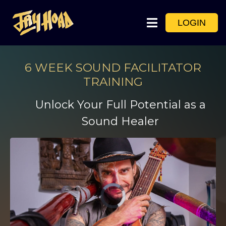
LOGIN
6 WEEK SOUND FACILITATOR
TRAINING
Unlock Your Full Potential as a
Sound Healer