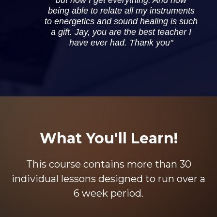
being able to relate all my instruments
to energetics and sound healing is such
a gift. Jay, you are the best teacher I
have ever had. Thank you"
What You'll Learn!
This course contains more than 30
individual lessons designed to run over a
6 week period.