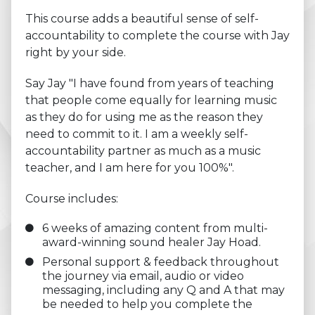
This course adds a beautiful sense of self-
accountability to complete the course with Jay
right by your side.
Say Jay "I have found from years of teaching
that people come equally for learning music
as they do for using me as the reason they
need to commit to it. I am a weekly self-
accountability partner as much as a music
teacher, and I am here for you 100%".
Course includes:
6 weeks of amazing content from multi-
award-winning sound healer Jay Hoad.
Personal support & feedback throughout
the journey via email, audio or video
messaging, including any Q and A that may
be needed to help you complete the