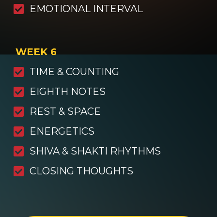
EMOTIONAL INTERVAL
WEEK 6
TIME & COUNTING
EIGHTH NOTES
REST & SPACE
ENERGETICS
SHIVA & SHAKTI RHYTHMS
CLOSING THOUGHTS