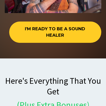
I'M READY TO BE A SOUND
HEALER
Here's Everything That You
Get
(Plus Extra Bonuses)