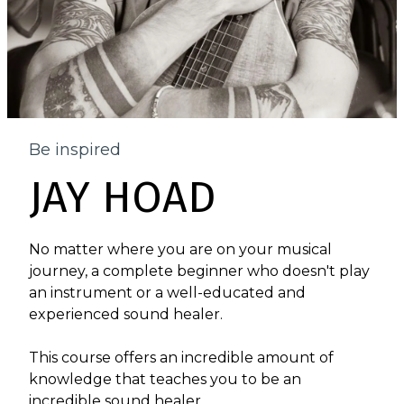
Be inspired
JAY HOAD
No matter where you are on your musical
journey, a complete beginner who doesn't play
an instrument or a well-educated and
experienced sound healer.
This course offers an incredible amount of
knowledge that teaches you to be an
incredible sound healer.