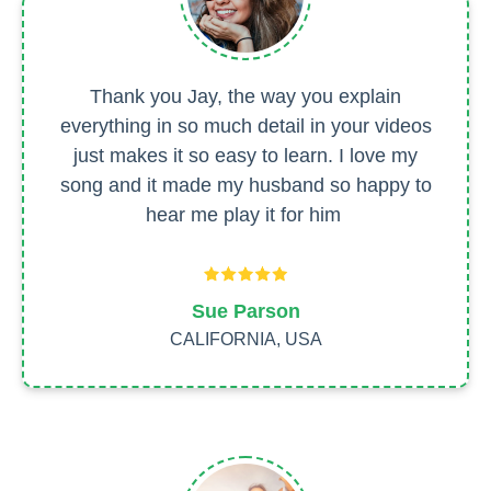
Thank you Jay, the way you explain
everything in so much detail in your videos
just makes it so easy to learn. I love my
song and it made my husband so happy to
hear me play it for him
Sue Parson
CALIFORNIA, USA