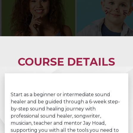
COURSE DETAILS
Start as a beginner or intermediate sound
healer and be guided through a 6-week step-
by-step sound healing journey with
professional sound healer, songwriter,
musician, teacher and mentor Jay Hoad,
supporting you with all the tools you need to