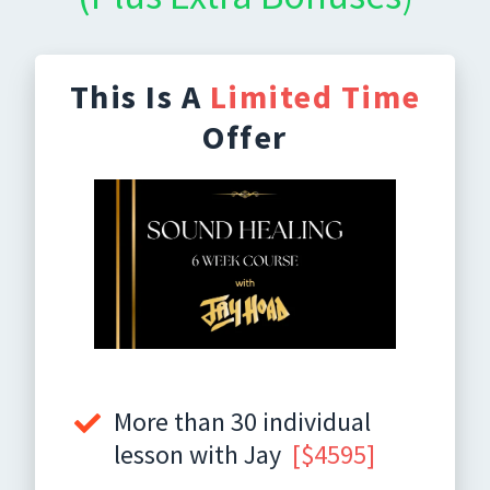
This Is A
Limited Time
Offer
More than 30 individual
lesson with Jay
[$4595]