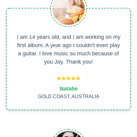
I am 14 years old, and I am working on my
first album. A year ago I couldn't even play
a guitar. I love music so much because of
you Jay. Thank you!
Natalie
GOLD COAST, AUSTRALIA