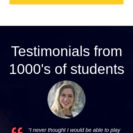
Testimonials from
1000's of students
"I never thought I would be able to play