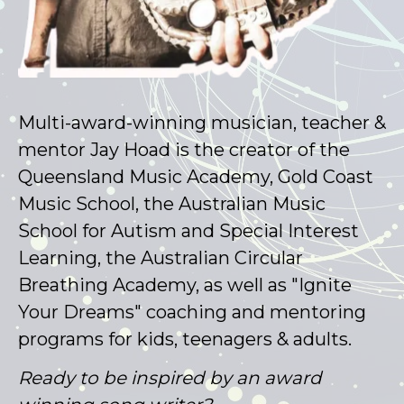
Multi-award-winning musician, teacher &
mentor Jay Hoad is the creator of the
Queensland Music Academy, Gold Coast
Music School, the Australian Music
School for Autism and Special Interest
Learning, the Australian Circular
Breathing Academy, as well as "Ignite
Your Dreams" coaching and mentoring
programs for kids, teenagers & adults.
Ready to be inspired by an award