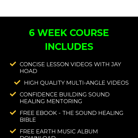
6 WEEK COURSE
INCLUDES
CONCISE LESSON VIDEOS WITH JAY
HOAD
HIGH QUALITY MULTI-ANGLE VIDEOS
CONFIDENCE BUILDING SOUND
HEALING MENTORING
FREE EBOOK - THE SOUND HEALING
BIBLE
FREE EARTH MUSIC ALBUM