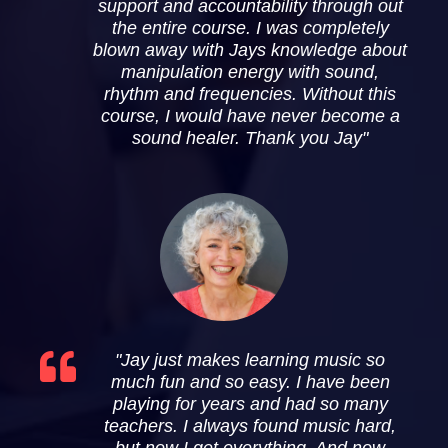
support and accountability through out
the entire course. I was completely
blown away with Jays knowledge about
manipulation energy with sound,
rhythm and frequencies. Without this
course, I would have never become a
sound healer. Thank you Jay"
"Jay just makes learning music so
much fun and so easy. I have been
playing for years and had so many
teachers. I always found music hard,
but now I get everything. And now