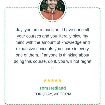
Jay, you are a machine. I have done all
your courses and you literally blow my
mind with the amount of knowledge and
expansive concepts you share in every
one of them. If anyone is thinking about
doing this course, do it, you will not regret
it!
Tom Redland
TORQUAY, VICTORIA