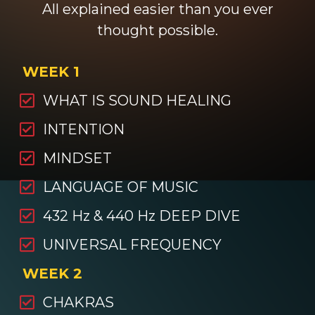
All explained easier than you ever
thought possible.
WEEK 1
WHAT IS SOUND HEALING
INTENTION
MINDSET
LANGUAGE OF MUSIC
432 Hz & 440 Hz DEEP DIVE
UNIVERSAL FREQUENCY
WEEK 2
CHAKRAS