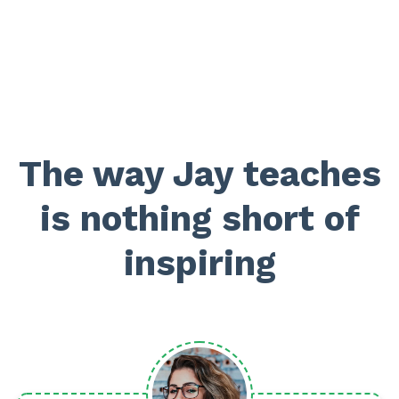
The way Jay teaches
is nothing short of
inspiring