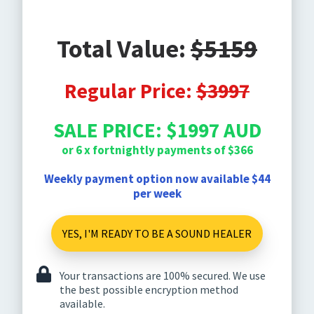
Total Value:
$5159
Regular Price:
$3997
SALE PRICE: $1997 AUD
or 6 x fortnightly payments of $366
Weekly payment option now available $44
per week
YES, I'M READY TO BE A SOUND HEALER
Your transactions are 100% secured. We use
the best possible encryption method
available.