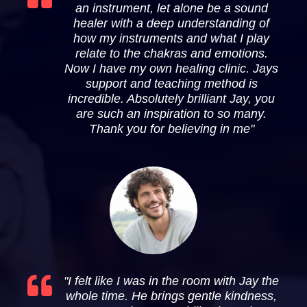
an instrument, let alone be a sound
healer with a deep understanding of
how my instruments and what I play
relate to the chakras and emotions.
Now I have my own healing clinic. Jays
support and teaching method is
incredible. Absolutely brilliant Jay, you
are such an inspiration to so many.
Thank you for believing in me"
"I felt like I was in the room with Jay the
whole time. He brings gentle kindness,