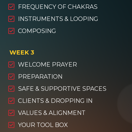
FREQUENCY OF CHAKRAS
INSTRUMENTS & LOOPING
COMPOSING
WEEK 3
WELCOME PRAYER
PREPARATION
SAFE & SUPPORTIVE SPACES
CLIENTS & DROPPING IN
VALUES & ALIGNMENT
YOUR TOOL BOX