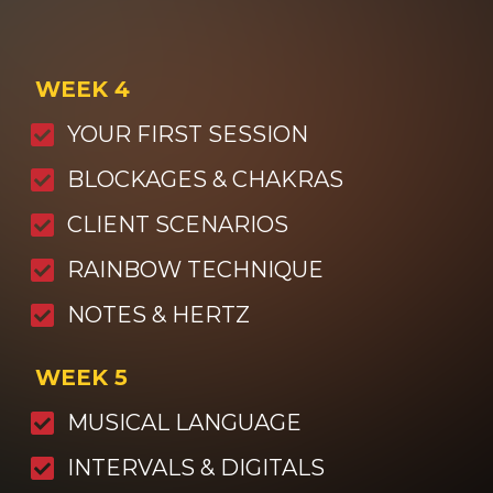
WEEK 4
YOUR FIRST SESSION
BLOCKAGES & CHAKRAS
CLIENT SCENARIOS
RAINBOW TECHNIQUE
NOTES & HERTZ
WEEK 5
MUSICAL LANGUAGE
INTERVALS & DIGITALS