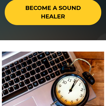
BECOME A SOUND
HEALER