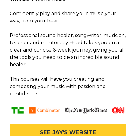
Confidently play and share your music your
way, from your heart.
Professional sound healer, songwriter, musician,
teacher and mentor Jay Hoad takes you on a
clear and concise 6-week journey, giving you all
the tools you need to be an incredible sound
healer.
This courses will have you creating and
composing your music with passion and
confidence.
SEE JAY'S WEBSITE