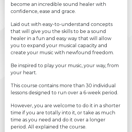
become an incredible sound healer with
confidence, ease and grace.
Laid out with easy-to-understand concepts
that will give you the skills to be a sound
healer in a fun and easy way that will allow
you to expand your musical capacity and
create your music with newfound freedom.
Be inspired to play your music, your way, from
your heart.
This course contains more than 30 individual
lessons designed to run over a 6-week period.
However, you are welcome to do it in a shorter
time if you are totally into it, or take as much
time as you need and do it over a longer
period. All explained the course.