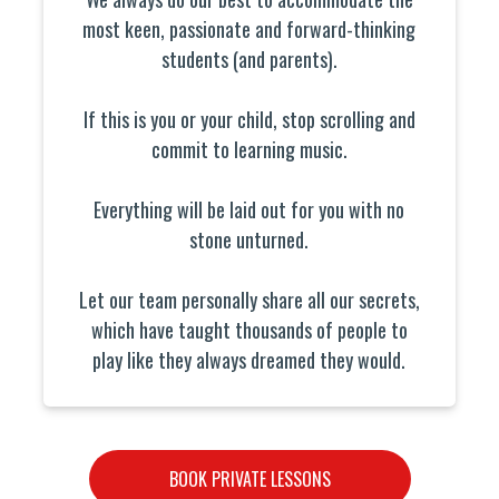
most keen, passionate and forward-thinking
students (and parents).
If this is you or your child, stop scrolling and
commit to learning music.
Everything will be laid out for you with no
stone unturned.
Let our team personally share all our secrets,
which have taught thousands of people to
play like they always dreamed they would.
BOOK PRIVATE LESSONS