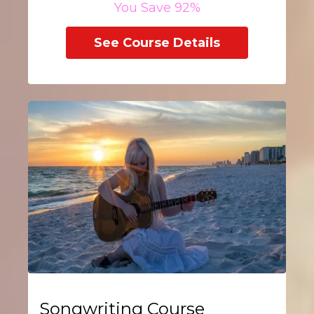
You Save 92%
See Course Details
Songwriting Course