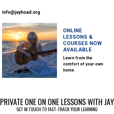
info@jayhoad.org
ONLINE
LESSONS &
COURSES NOW
AVAILABLE
Learn from the
comfort of your own
home.
PRIVATE ONE ON ONE LESSONS WITH JAY
GET IN TOUCH TO FAST-TRACK YOUR LEARNING