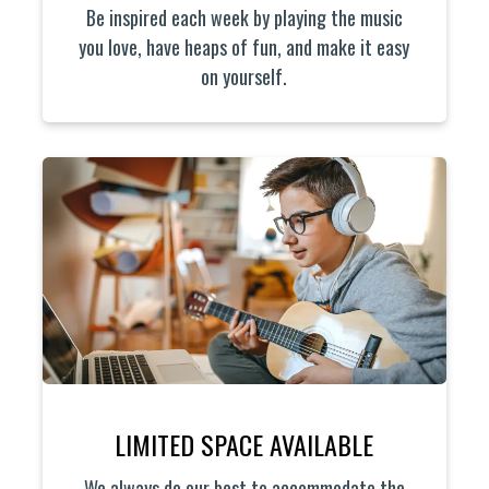
Be inspired each week by playing the music
you love, have heaps of fun, and make it easy
on yourself.
LIMITED SPACE AVAILABLE
We always do our best to accommodate the