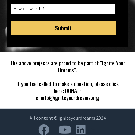
The above projects are proud to be part of “
Ignite Your
Dreams
”.
If you feel called to make a donation, please click
here:
DONATE
e:
info@igniteyourdreams.org
All content © igniteyourdreams 2024