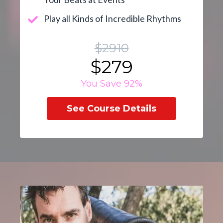
Play all Kinds of Incredible Rhythms
$2910
$279
You Save 92%
See Course Details