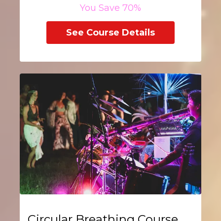
You Save 70%
See Course Details
Circular Breathing Course