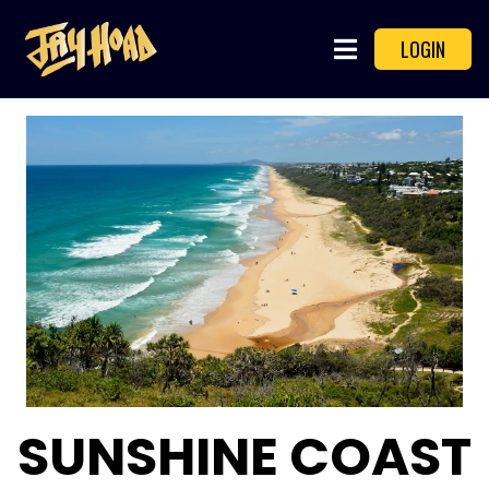
LOGIN
SUNSHINE COAST