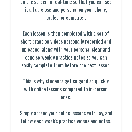
on the screen in real-time so that you can see
it all up close and personal on your phone,
tablet, or computer.
Each lesson is then completed with a set of
short practice videos personally recorded and
uploaded, along with your personal clear and
concise weekly practice notes so you can
easily complete them before the next lesson.
This is why students get so good so quickly
with online lessons compared to in-person
ones.
Simply attend your online lessons with Jay, and
follow each week's practice videos and notes.