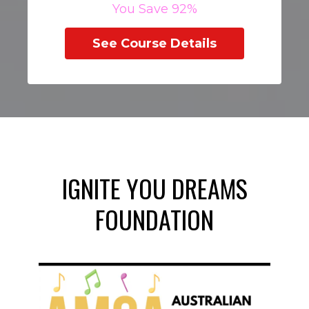
You Save 92%
See Course Details
IGNITE YOU DREAMS
FOUNDATION