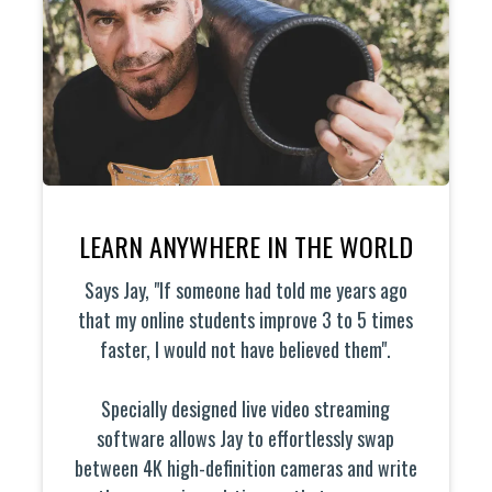
LEARN ANYWHERE IN THE WORLD
Says Jay, "If someone had told me years ago
that my online students improve 3 to 5 times
faster, I would not have believed them".
Specially designed live video streaming
software allows Jay to effortlessly swap
between 4K high-definition cameras and write