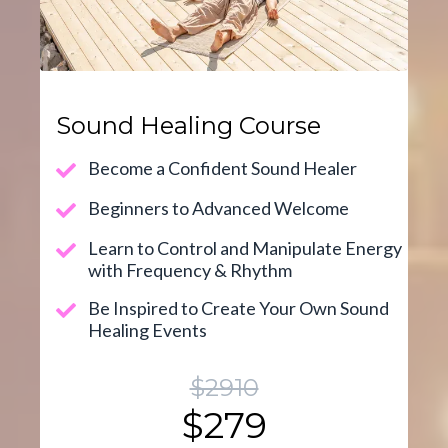
Sound Healing Course
Become a Confident Sound Healer
Beginners to Advanced Welcome
Learn to Control and Manipulate Energy
with Frequency & Rhythm
Be Inspired to Create Your Own Sound
Healing Events
$2910
$279