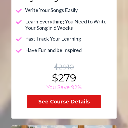
Write Your Songs Easily
Learn Everything You Need to Write
Your Song in 6 Weeks
Fast Track Your Learning
Have Fun and be Inspired
$2910
$279
You Save 92%
See Course Details