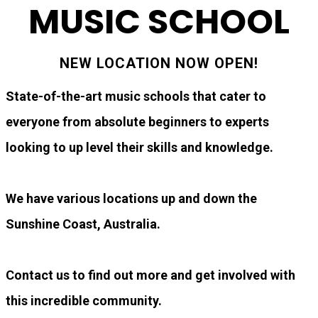
MUSIC SCHOOL
NEW LOCATION NOW OPEN!
State-of-the-art music schools that cater to
everyone from absolute beginners to experts
looking to up level their skills and knowledge.
We have various locations up and down the
Sunshine Coast, Australia.
Contact us to find out more and get involved with
this incredible community.