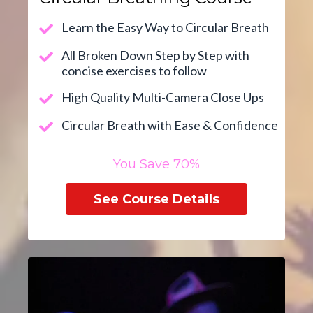
Learn the Easy Way to Circular Breath
All Broken Down Step by Step with
concise exercises to follow
High Quality Multi-Camera Close Ups
Circular Breath with Ease & Confidence
You Save 70%
See Course Details