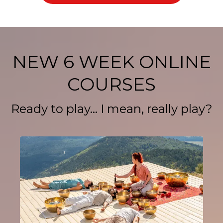
NEW 6 WEEK ONLINE
COURSES
Ready to play... I mean, really play?