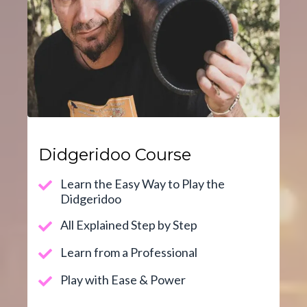
Didgeridoo Course
Learn the Easy Way to Play the
Didgeridoo
All Explained Step by Step
Learn from a Professional
Play with Ease & Power