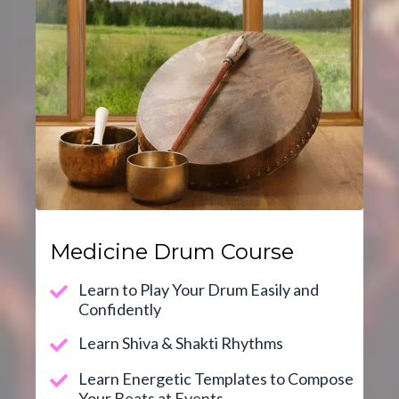
Medicine Drum Course
Learn to Play Your Drum Easily and
Confidently
Learn Shiva & Shakti Rhythms
Learn Energetic Templates to Compose
Your Beats at Events