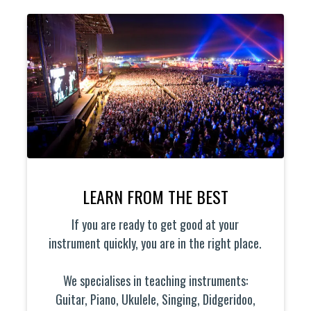
LEARN FROM THE BEST
If you are ready to get good at your
instrument quickly, you are in the right place.
We specialises in teaching instruments:
Guitar, Piano, Ukulele, Singing, Didgeridoo,