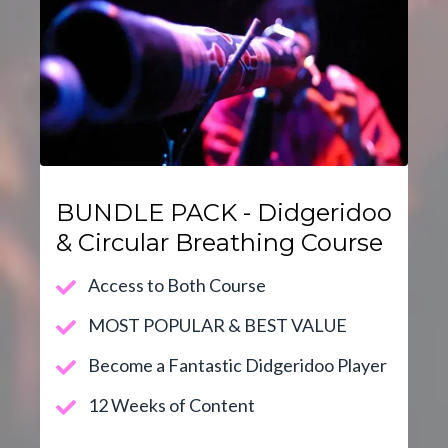
BUNDLE PACK - Didgeridoo
& Circular Breathing Course
Access to Both Course
MOST POPULAR & BEST VALUE
Become a Fantastic Didgeridoo Player
12 Weeks of Content