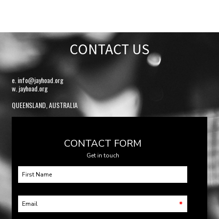
CONTACT US
e.
info@jayhoad.org
w. jayhoad.org
QUEENSLAND, AUSTRALIA