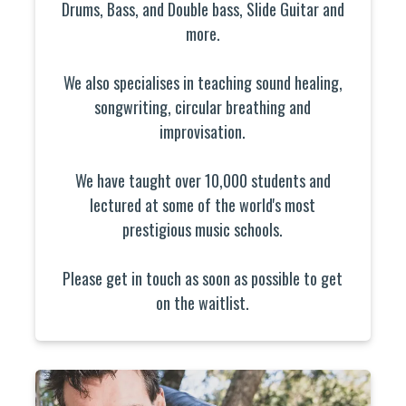
Drums, Bass, and Double bass, Slide Guitar and
more.
We also specialises in teaching sound healing,
songwriting, circular breathing and
improvisation.
We have taught over 10,000 students and
lectured at some of the world's most
prestigious music schools.
Please get in touch as soon as possible to get
on the waitlist.